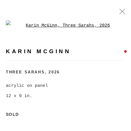
Open a larger version of
KARIN MCGINN
WORKS
BIOGRAPHY
EXHIBITIONS
EVENTS
KARIN MCGINN
BROWSE ARTISTS
THREE SARAHS
,
2026
acrylic on panel
MANAGE COOKIES
12 x 9 in.
COPYRIGHT © 2026 CHRISTINE KLASSEN
GALLERY INC.
SOLD
SITE BY ARTLOGIC