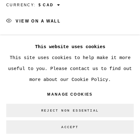
CURRENCY:
Go
VIEW ON A WALL
SHARE
This website uses cookies
This site uses cookies to help make it more
useful to you. Please contact us to find out
more about our Cookie Policy.
MANAGE COOKIES
REJECT NON ESSENTIAL
ACCEPT