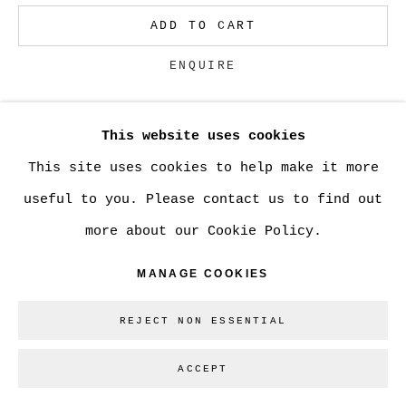
ADD TO CART
Go
ENQUIRE
This website uses cookies
CURRENCY:
This site uses cookies to help make it more
VIEW ON A WALL
useful to you. Please contact us to find out
more about our Cookie Policy.
SHARE
MANAGE COOKIES
REJECT NON ESSENTIAL
ACCEPT