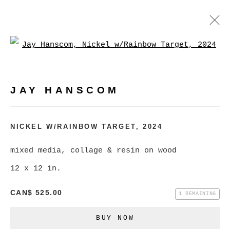
Open a larger version of
JAY HANSCOM
WORKS
EXHIBITIONS
PRESS
JAY HANSCOM
BROWSE ARTISTS
NICKEL W/RAINBOW TARGET
,
2024
mixed media, collage & resin on wood
MANAGE COOKIES
12 x 12 in.
COPYRIGHT © 2026 CHRISTINE KLASSEN
CAN$ 525.00
GALLERY INC.
1 REMAINING
SITE BY ARTLOGIC
BUY NOW