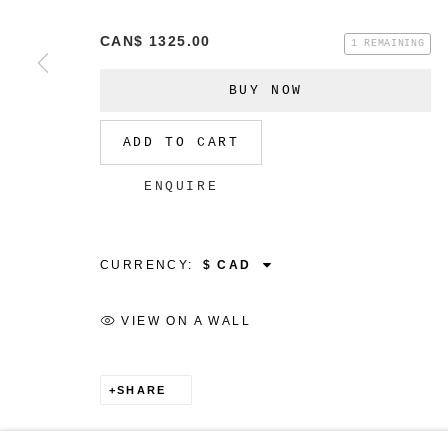
CAN$ 1325.00
1 REMAINING
BUY NOW
MANAGE COOKIES
ADD TO CART
COPYRIGHT © 2026 CHRISTINE KLASSEN GALLER
ENQUIRE
CURRENCY:
VIEW ON A WALL
SHARE