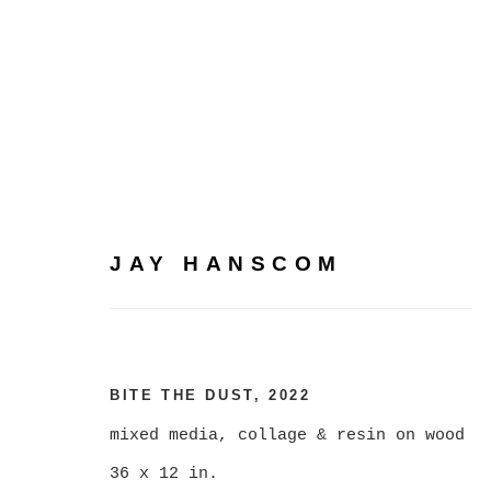
JAY HANSCOM
JAY HANSCOM
BITE THE DUST
,
2022
mixed media, collage & resin on wood
36 x 12 in.