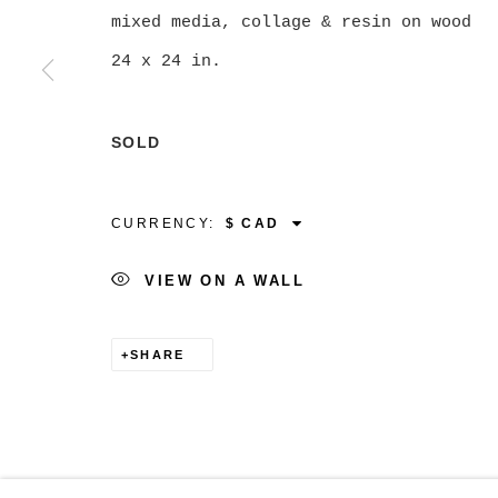
mixed media, collage & resin on wood
24 x 24 in.
MANAGE COOKIES
SOLD
COPYRIGHT © 2026 CHRISTINE KLASSEN GALLER
CURRENCY:
VIEW ON A WALL
SHARE