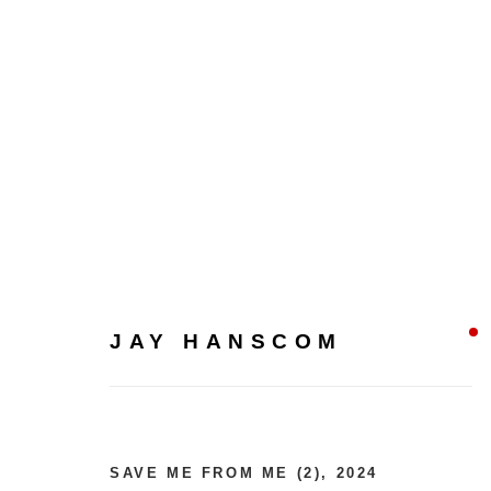
JAY HANSCOM
JAY HANSCOM
SAVE ME FROM ME (2)
,
2024