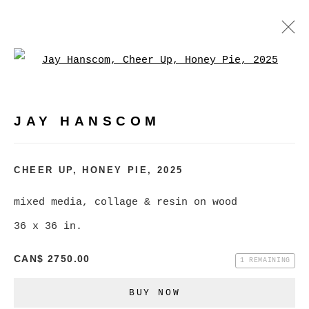
Open a larger version of
JAY HANSCOM
WORKS
EXHIBITIONS
PRESS
JAY HANSCOM
BROWSE ARTISTS
CHEER UP, HONEY PIE
,
2025
mixed media, collage & resin on wood
MANAGE COOKIES
36 x 36 in.
COPYRIGHT © 2026 CHRISTINE KLASSEN
GALLERY INC.
CAN$ 2750.00
1 REMAINING
SITE BY ARTLOGIC
BUY NOW