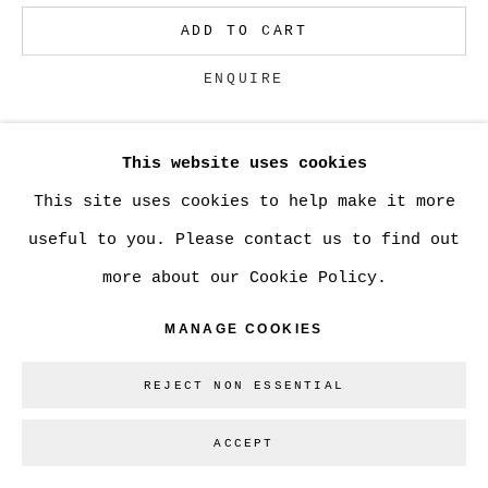
ADD TO CART
Go
ENQUIRE
This website uses cookies
CURRENCY:
This site uses cookies to help make it more
VIEW ON A WALL
useful to you. Please contact us to find out
more about our Cookie Policy.
SHARE
MANAGE COOKIES
REJECT NON ESSENTIAL
ACCEPT