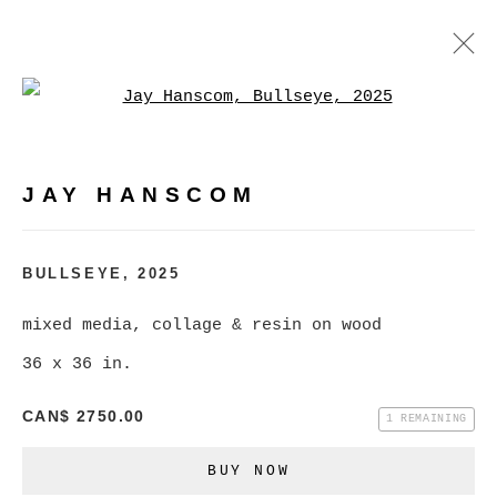
Open a larger version of
JAY HANSCOM
WORKS
EXHIBITIONS
PRESS
JAY HANSCOM
BROWSE ARTISTS
BULLSEYE
,
2025
mixed media, collage & resin on wood
MANAGE COOKIES
36 x 36 in.
COPYRIGHT © 2026 CHRISTINE KLASSEN
CAN$ 2750.00
GALLERY INC.
1 REMAINING
SITE BY ARTLOGIC
BUY NOW