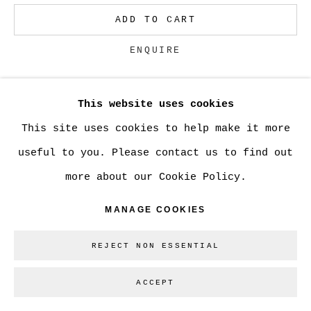
ADD TO CART
Go
ENQUIRE
This website uses cookies
CURRENCY:
This site uses cookies to help make it more
VIEW ON A WALL
useful to you. Please contact us to find out
more about our Cookie Policy.
SHARE
MANAGE COOKIES
REJECT NON ESSENTIAL
ACCEPT