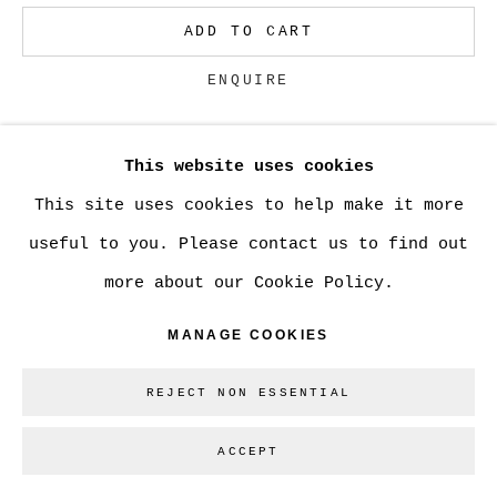
ADD TO CART
Go
ENQUIRE
This website uses cookies
CURRENCY:
This site uses cookies to help make it more
VIEW ON A WALL
useful to you. Please contact us to find out
more about our Cookie Policy.
SHARE
MANAGE COOKIES
REJECT NON ESSENTIAL
ACCEPT