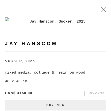
Open a larger version of
JAY HANSCOM
WORKS
EXHIBITIONS
PRESS
JAY HANSCOM
BROWSE ARTISTS
SUCKER
,
2025
mixed media, collage & resin on wood
MANAGE COOKIES
48 x 48 in.
COPYRIGHT © 2026 CHRISTINE KLASSEN
CAN$ 4150.00
GALLERY INC.
1 REMAINING
SITE BY ARTLOGIC
BUY NOW