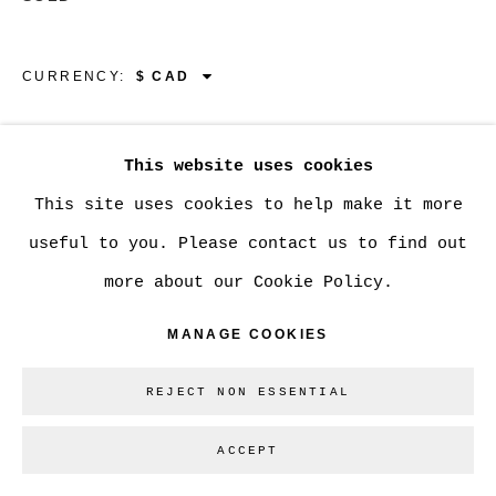
Go
CURRENCY:
VIEW ON A WALL
This website uses cookies
This site uses cookies to help make it more
SHARE
useful to you. Please contact us to find out
more about our Cookie Policy.
MANAGE COOKIES
REJECT NON ESSENTIAL
ACCEPT