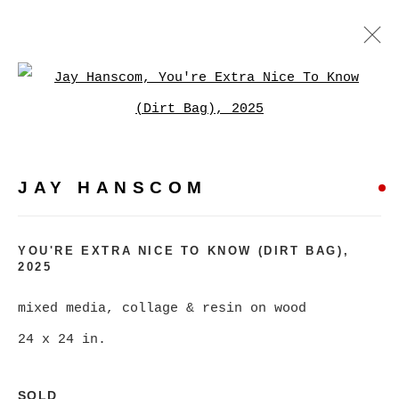
JAY HANSCOM
Open a larger version of
WORKS
EXHIBITIONS
PRESS
JAY HANSCOM
BROWSE ARTISTS
YOU'RE EXTRA NICE TO KNOW (DIRT BAG)
,
2025
MANAGE COOKIES
COPYRIGHT © 2026 CHRISTINE KLASSEN
mixed media, collage & resin on wood
GALLERY INC.
24 x 24 in.
SITE BY ARTLOGIC
SOLD