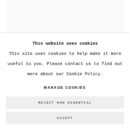
Go
JOSEFINA RODRIGUEZ
This website uses cookies
KNOWING YOU COULD CRUSH
This site uses cookies to help make it more
Pit Fire Stoneware
useful to you. Please contact us to find out
9.5 x 7.5 in.
more about our Cookie Policy.
CAN$ 2900.00
MANAGE COOKIES
1 REMAINING
BUY NOW
REJECT NON ESSENTIAL
ADD TO CART
ACCEPT
ENQUIRE