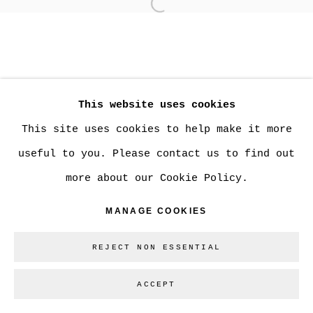
Open a larger version of
MANAGE COOKIES
COPYRIGHT © 2026 CHRISTINE KLASSEN
This website uses cookies
GALLERY INC.
This site uses cookies to help make it more
SITE BY ARTLOGIC
useful to you. Please contact us to find out
more about our Cookie Policy.
Go
MANAGE COOKIES
REJECT NON ESSENTIAL
ACCEPT
SHARE
ENQUIRE