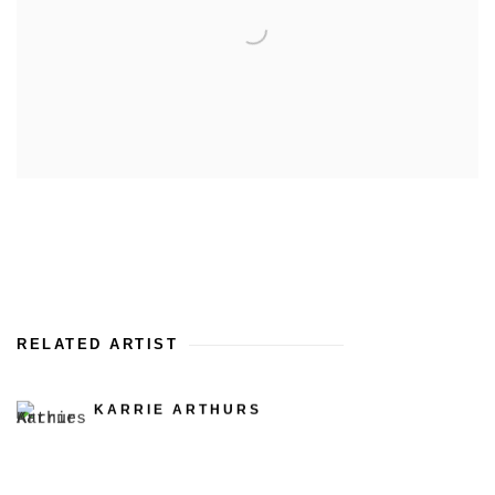
RELATED ARTIST
KARRIE ARTHURS