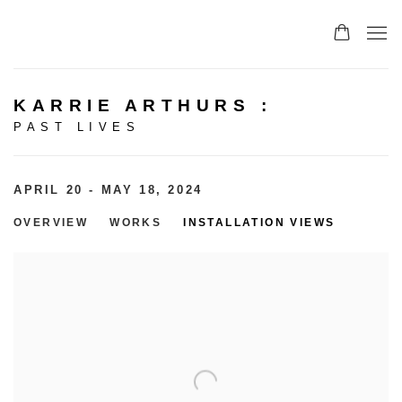
KARRIE ARTHURS
:
PAST LIVES
APRIL 20 - MAY 18, 2024
OVERVIEW
WORKS
INSTALLATION VIEWS