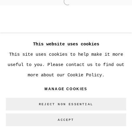
Open a larger version of
MANAGE COOKIES
COPYRIGHT © 2026 CHRISTINE KLASSEN
This website uses cookies
GALLERY INC.
This site uses cookies to help make it more
SITE BY ARTLOGIC
useful to you. Please contact us to find out
more about our Cookie Policy.
Go
MANAGE COOKIES
REJECT NON ESSENTIAL
ACCEPT
SHARE
ENQUIRE