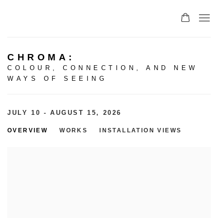
CHROMA
:
COLOUR, CONNECTION, AND NEW
WAYS OF SEEING
JULY 10 - AUGUST 15, 2026
OVERVIEW
WORKS
INSTALLATION VIEWS