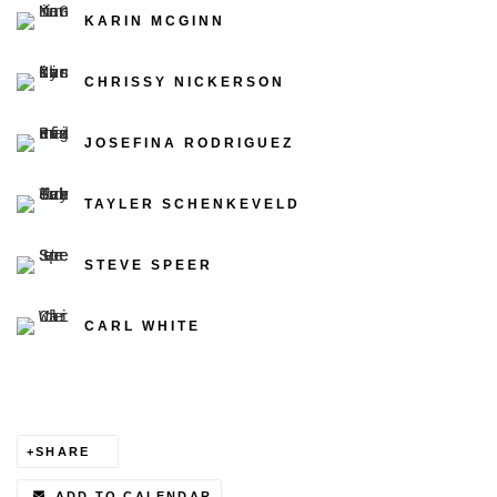
KARIN MCGINN
CHRISSY NICKERSON
JOSEFINA RODRIGUEZ
TAYLER SCHENKEVELD
STEVE SPEER
CARL WHITE
SHARE
ADD TO CALENDAR