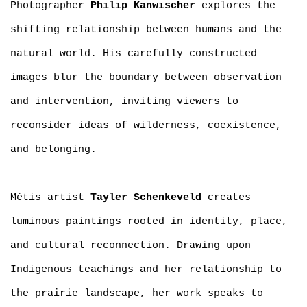
Photographer
Philip Kanwischer
explores the
shifting relationship between humans and the
natural world. His carefully constructed
images blur the boundary between observation
and intervention, inviting viewers to
reconsider ideas of wilderness, coexistence,
and belonging.
Métis artist
Tayler Schenkeveld
creates
luminous paintings rooted in identity, place,
and cultural reconnection. Drawing upon
Indigenous teachings and her relationship to
the prairie landscape, her work speaks to