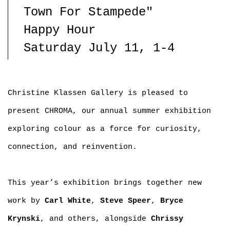
Town For Stampede"
Happy Hour
Saturday July 11, 1-4
Christine Klassen Gallery is pleased to
present CHROMA, our annual summer exhibition
exploring colour as a force for curiosity,
connection, and reinvention.
This year’s exhibition brings together new
work by
Carl White
,
Steve Speer
,
Bryce
Krynski
, and others, alongside
Chrissy