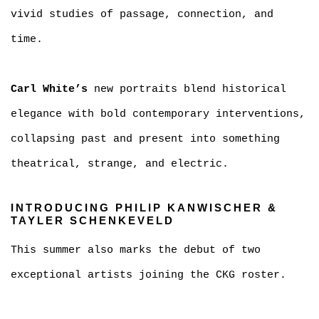
vivid studies of passage, connection, and
time.
Carl White’s
new portraits blend historical
elegance with bold contemporary interventions,
collapsing past and present into something
theatrical, strange, and electric.
INTRODUCING PHILIP KANWISCHER &
TAYLER SCHENKEVELD
This summer also marks the debut of two
exceptional artists joining the CKG roster.