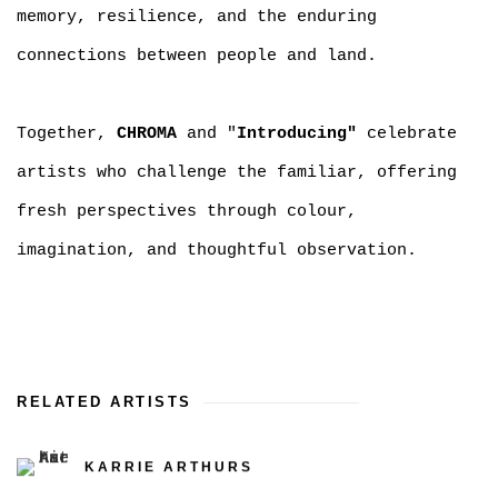
memory, resilience, and the enduring
connections between people and land.
Together,
CHROMA
and "
Introducing"
celebrate
artists who challenge the familiar, offering
fresh perspectives through colour,
imagination, and thoughtful observation.
RELATED ARTISTS
KARRIE ARTHURS