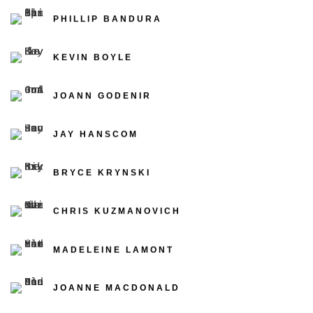
PHILLIP BANDURA
KEVIN BOYLE
JOANN GODENIR
JAY HANSCOM
BRYCE KRYNSKI
CHRIS KUZMANOVICH
MADELEINE LAMONT
JOANNE MACDONALD