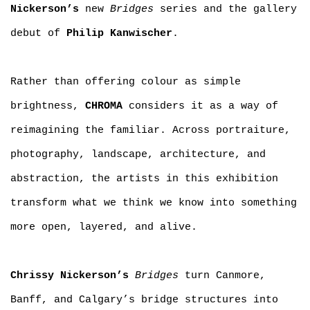
Nickerson’s
new
Bridges
series and the gallery
debut of
Philip Kanwischer
.
Rather than offering colour as simple
brightness,
CHROMA
considers it as a way of
reimagining the familiar. Across portraiture,
photography, landscape, architecture, and
abstraction, the artists in this exhibition
transform what we think we know into something
more open, layered, and alive.
Chrissy Nickerson’s
Bridges
turn Canmore,
Banff, and Calgary’s bridge structures into