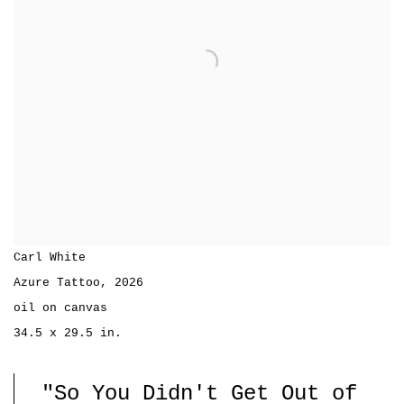
Carl White
Azure Tattoo
,
2026
oil on canvas
34.5 x 29.5 in.
"So You Didn't Get Out of