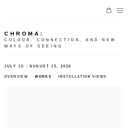
CHROMA
:
COLOUR, CONNECTION, AND NEW
WAYS OF SEEING
JULY 10 - AUGUST 15, 2026
OVERVIEW
WORKS
INSTALLATION VIEWS