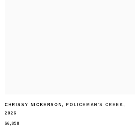
CHRISSY NICKERSON
,
POLICEMAN'S CREEK
,
2026
$6,858