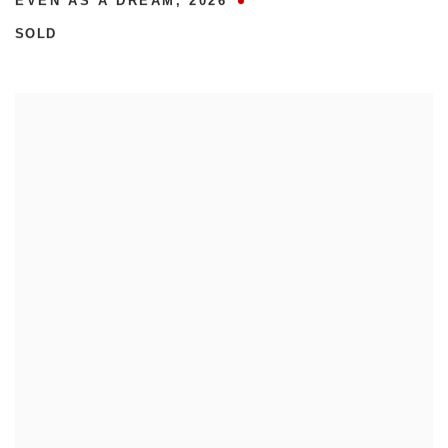
EVEN AS A DREAM
,
2026
SOLD