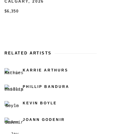
CALGARY
,
2026
$6,350
RELATED ARTISTS
KARRIE ARTHURS
PHILLIP BANDURA
KEVIN BOYLE
JOANN GODENIR