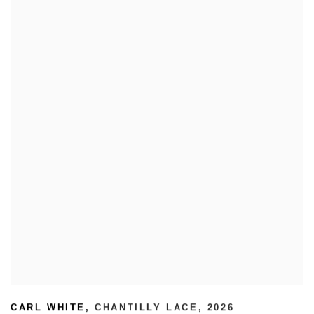
CARL WHITE
,
CHANTILLY LACE
,
2026