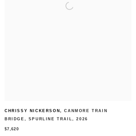
CHRISSY NICKERSON
,
CANMORE TRAIN
BRIDGE
,
SPURLINE TRAIL
,
2026
$7,620