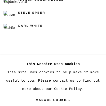
STEVE SPEER
CARL WHITE
This website uses cookies
MANAGE COOKIES
This site uses cookies to help make it more
COPYRIGHT © 2026 CHRISTINE KLASSEN
useful to you. Please contact us to find out
GALLERY INC.
more about our Cookie Policy.
SITE BY ARTLOGIC
MANAGE COOKIES