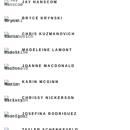
JAY HANSCOM
BRYCE KRYNSKI
CHRIS KUZMANOVICH
MADELEINE LAMONT
JOANNE MACDONALD
KARIN MCGINN
CHRISSY NICKERSON
JOSEFINA RODRIGUEZ
TAYLER SCHENKEVELD