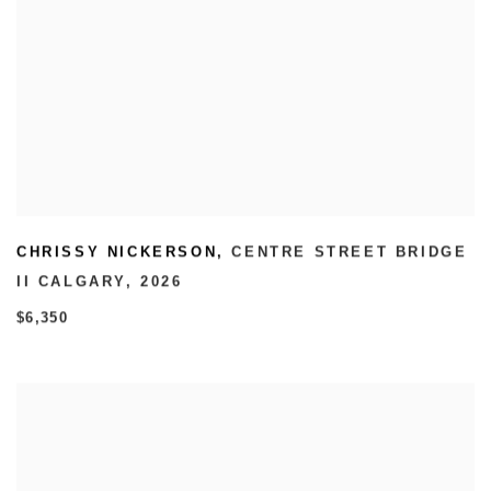
CHRISSY NICKERSON
,
CENTRE STREET BRIDGE
II CALGARY
,
2026
$6,350