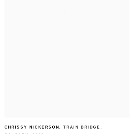
CHRISSY NICKERSON
,
TRAIN BRIDGE
,