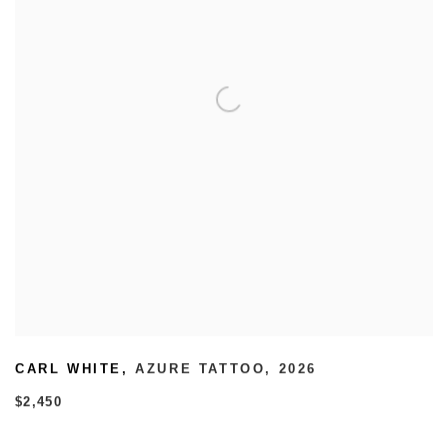
CARL WHITE
,
AZURE TATTOO
,
2026
$2,450