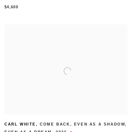
$4,600
CARL WHITE
,
COME BACK
,
EVEN AS A SHADOW
,