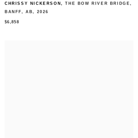
CHRISSY NICKERSON
,
THE BOW RIVER BRIDGE
,
BANFF
,
AB
,
2026
$6,858