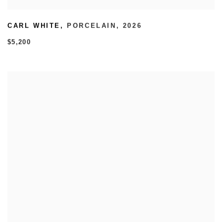
CARL WHITE
,
PORCELAIN
,
2026
$5,200