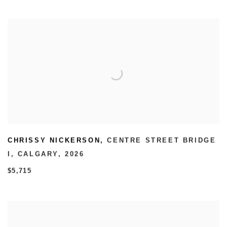
CHRISSY NICKERSON
,
CENTRE STREET BRIDGE
I
,
CALGARY
,
2026
$5,715