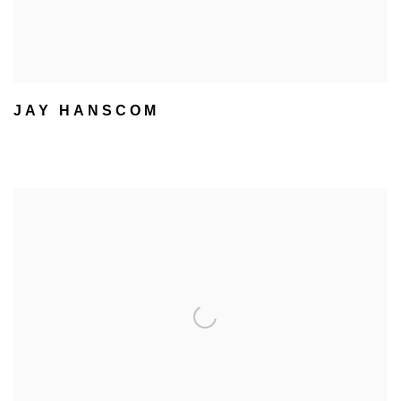
JAY HANSCOM