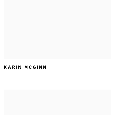
KARIN MCGINN