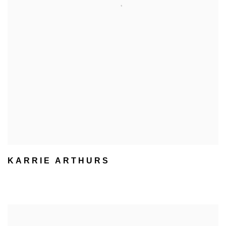
KARRIE ARTHURS