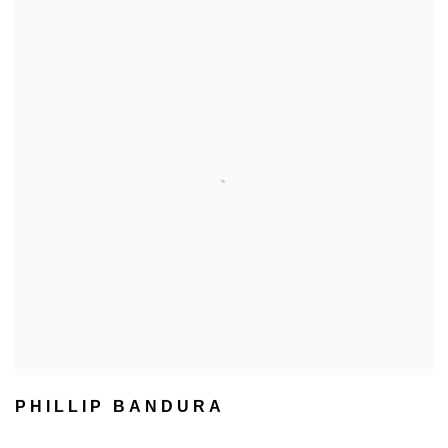
PHILLIP BANDURA