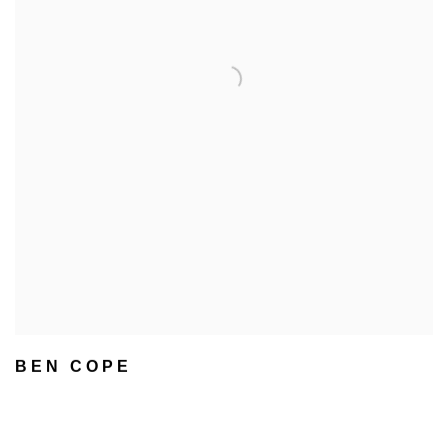
BEN COPE