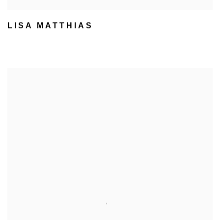
LISA MATTHIAS