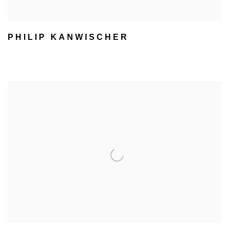
PHILIP KANWISCHER