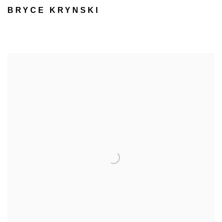
BRYCE KRYNSKI