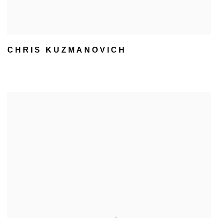
CHRIS KUZMANOVICH