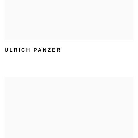
ULRICH PANZER