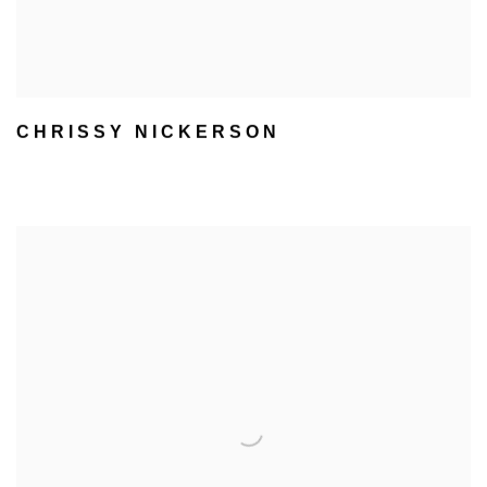
CHRISSY NICKERSON