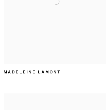
MADELEINE LAMONT