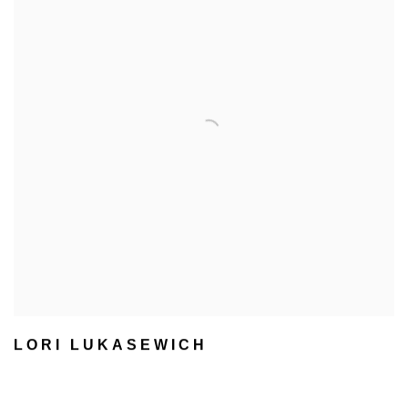
LORI LUKASEWICH