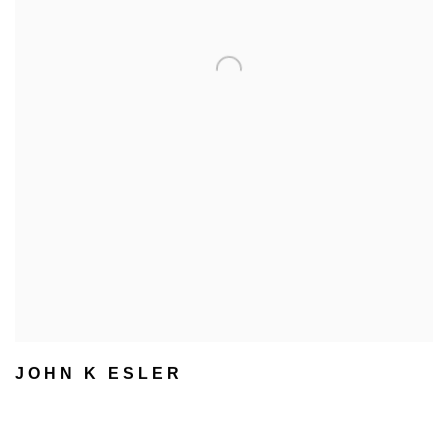
JOHN K ESLER