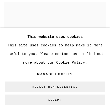
This website uses cookies
This site uses cookies to help make it more
useful to you. Please contact us to find out
more about our Cookie Policy.
MANAGE COOKIES
REJECT NON ESSENTIAL
ACCEPT