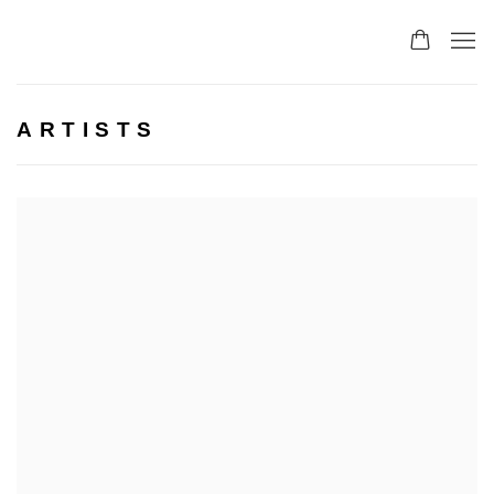
ARTISTS