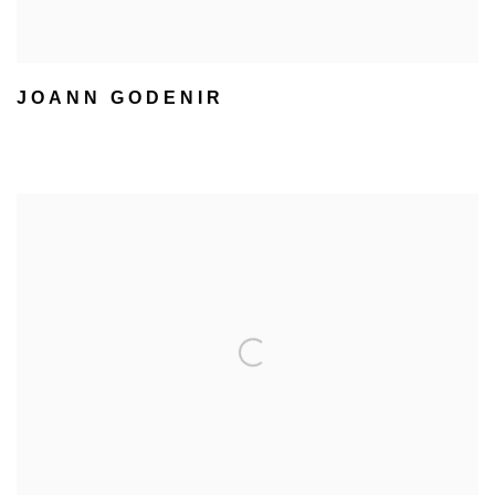
JOANN GODENIR