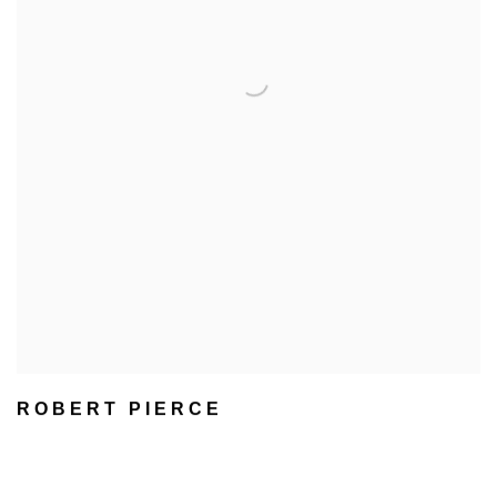
ROBERT PIERCE