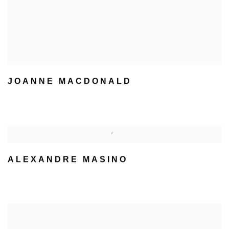
JOANNE MACDONALD
ALEXANDRE MASINO