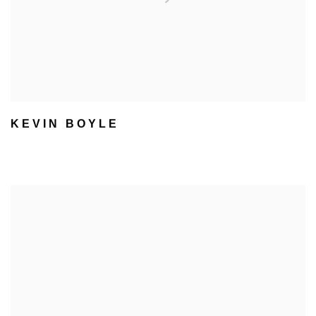
KEVIN BOYLE