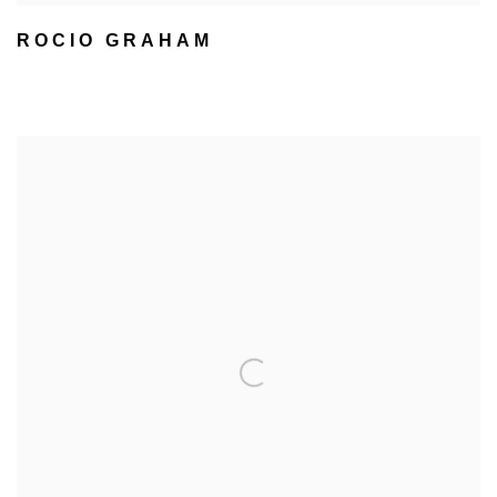
ROCIO GRAHAM