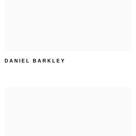
DANIEL BARKLEY