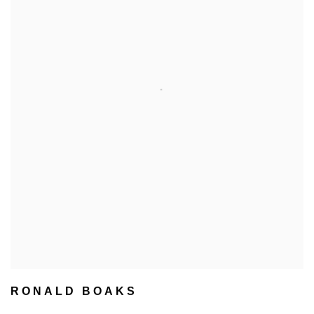
RONALD BOAKS