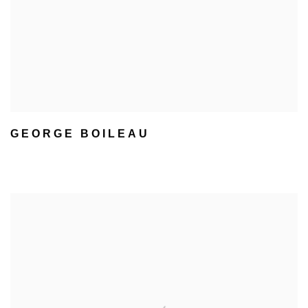
GEORGE BOILEAU